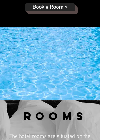
Book a Room >
ROOMs
The hotel rooms are situated on the