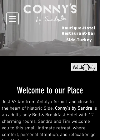
Boutique-Hotel
Restaurant-Bar
Side-Turkey
Welcome to our Place
Just 67 km from Antalya Airport and close to
the heart of historic Side,
Conny’s by Sandra
is
an adults-only Bed & Breakfast Hotel with 12
charming rooms. Sandra and Tim welcome
you to this small, intimate retreat, where
comfort, personal attention, and relaxation go