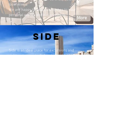
local wines.
We are happy to adapt our dishes to your
personal wishes and dietary needs.
More
SIDE
Side is an ideal place for excursions and
sightseeing, centrally located amidst historic
excavations.
For many years, UNESCO has been supporting
a development plan to restore Side to its
original character, as it was conceived in the
past — originally as a Greek–Turkish exchange
settlement.
Since the 1960s, there has been an exchange
with Crete (Greece). The populations of both
regions were able to move freely within the
designated areas, which has resulted in strong
Greek influences in Side. These influences are
reflected in the architecture of the houses as
well as in the local culture today.
More