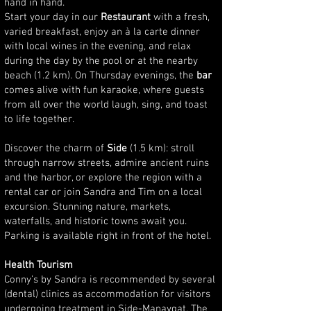
hand in hand.
Start your day in our
Restaurant
with a fresh,
varied breakfast, enjoy an à la carte dinner
with local wines in the evening, and relax
during the day by the pool or at the nearby
beach (1.2 km). On Thursday evenings, the
bar
comes alive with fun karaoke, where guests
from all over the world laugh, sing, and toast
to life together.
Discover the charm of
Side
(1.5 km): stroll
through narrow streets, admire ancient ruins
and the harbor, or explore the region with a
rental car or join Sandra and Tim on a local
excursion. Stunning nature, markets,
waterfalls, and historic towns await you.
Parking is available right in front of the hotel.
Health Tourism
Conny’s by Sandra is recommended by several
(dental) clinics as accommodation for visitors
undergoing treatment in Side-Manavgat. The