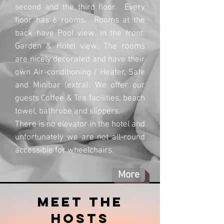
second and the third floor. Every
floor has 6 rooms. Rooms at the
back have Pool view. In the front:
Garden & Hotel view. The rooms
are nicely decorated and have their
own Air-conditioning / Heater, Safe
and Minibar (extra). We offer our
guests Coffee & Tea facilities, beach
towel, bathrobe and slippers.
There is no elevator in the hotel and
unfortunately we are not all-round
accessible for wheelchairs.
More
meet the
hosts