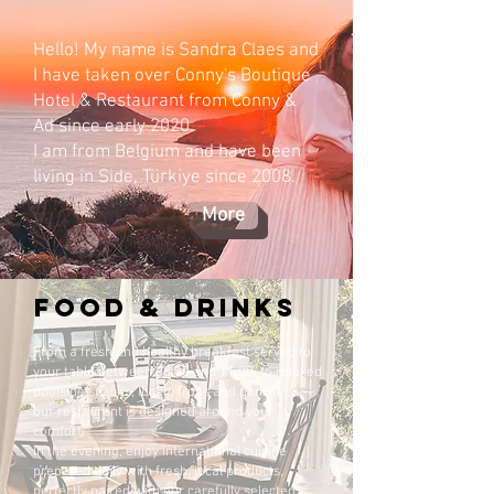
Hello! My name is Sandra Claes and
I have taken over Conny's Boutique
Hotel & Restaurant from Conny &
Ad since early 2020.
I am from Belgium and have been
living in Side, Türkiye since 2008.
More
food & DRINKs
From a fresh and healthy breakfast served to
your table between 08:30 and 11:00, to relaxed
poolside snacks, lunch, fruits and pancakes —
our restaurant is designed around your
comfort.
In the evening, enjoy international cuisine
prepared daily with fresh, local products,
perfectly paired with our carefully selected