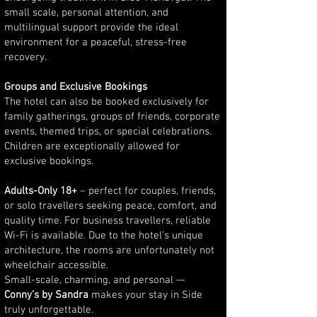
small scale, personal attention, and
multilingual support provide the ideal
environment for a peaceful, stress-free
recovery.
Groups and Exclusive Bookings
The hotel can also be booked exclusively for
family gatherings, groups of friends, corporate
events, themed trips, or special celebrations.
Children are exceptionally allowed for
exclusive bookings.
Adults-Only 18+
– perfect for couples, friends,
or solo travellers seeking peace, comfort, and
quality time. For business travellers, reliable
Wi-Fi is available. Due to the hotel’s unique
architecture, the rooms are unfortunately not
wheelchair accessible.
Small-scale, charming, and personal —
Conny’s by Sandra
makes your stay in Side
truly unforgettable.